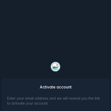
Activate account
Enter your email address and we will resend you the link
to activate your account.