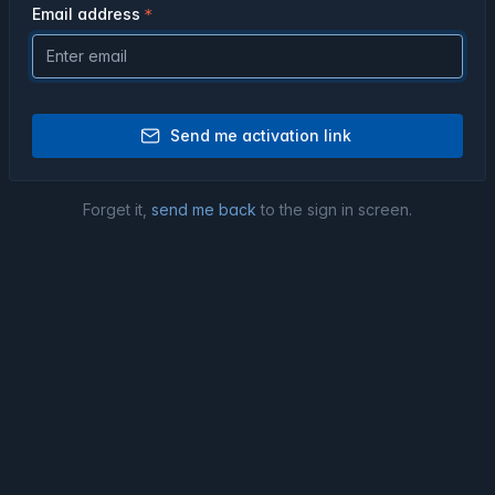
Email address
Send me activation link
Forget it,
send me back
to the sign in screen.